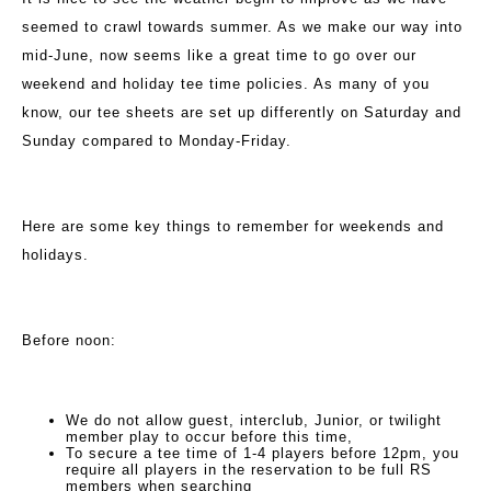
seemed to crawl towards summer. As we make our way into
mid-June, now seems like a great time to go over our
weekend and holiday tee time policies. As many of you
know, our tee sheets are set up differently on Saturday and
Sunday compared to Monday-Friday.
Here are some key things to remember for weekends and
holidays.
Before noon:
We do not allow guest, interclub, Junior, or twilight
member play to occur before this time,
To secure a tee time of 1-4 players before 12pm, you
require all players in the reservation to be full RS
members when searching