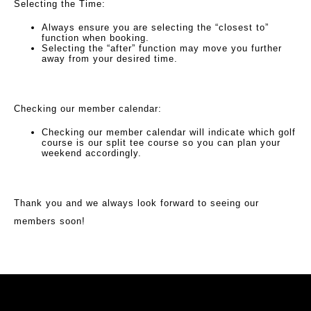
Selecting the Time:
Always ensure you are selecting the “closest to”
function when booking.
Selecting the “after” function may move you further
away from your desired time.
Checking our member calendar:
Checking our member calendar will indicate which golf
course is our split tee course so you can plan your
weekend accordingly.
Thank you and we always look forward to seeing our
members soon!