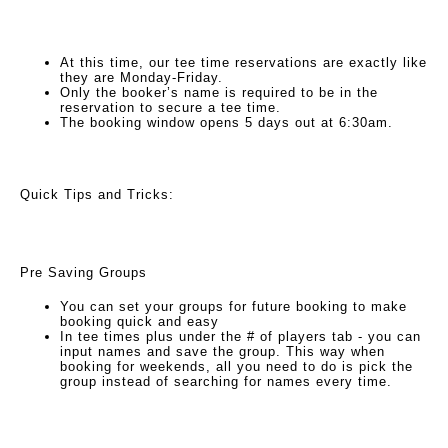
At this time, our tee time reservations are exactly like
they are Monday-Friday.
Only the booker’s name is required to be in the
reservation to secure a tee time.
The booking window opens 5 days out at 6:30am.
Quick Tips and Tricks:
Pre Saving Groups
You can set your groups for future booking to make
booking quick and easy
In tee times plus under the # of players tab - you can
input names and save the group. This way when
booking for weekends, all you need to do is pick the
group instead of searching for names every time.