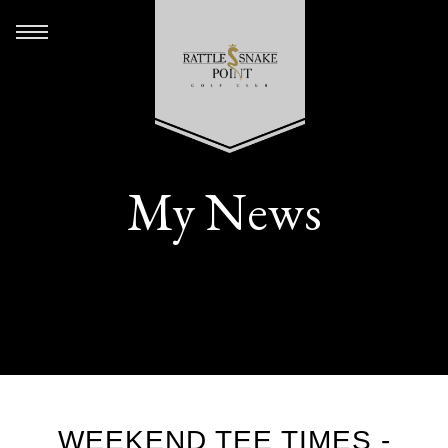
My News
WEEKEND TEE TIMES -