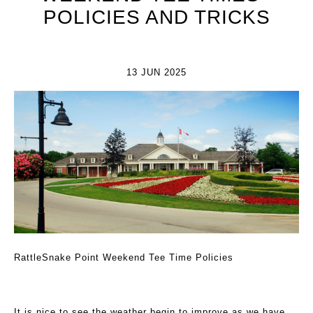
POLICIES AND TRICKS
13 JUN 2025
RattleSnake Point Weekend Tee Time Policies
It is nice to see the weather begin to improve as we have