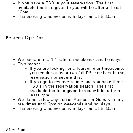
If you have a TBD in your reservation, The first
available tee time given to you will be after at least
12pm.
The booking window opens 5 days out at 6:30am.
Between 12pm-2pm
We operate at a 1:1 ratio on weekends and holidays
This means…
If you are looking for a foursome or threesome,
you require at least two full RS members in the
reservation to secure this.
If you go to reserve a time and you have three
TBD’s in the reservation search, The first
available tee time given to you will be after at
least 2pm.
We do not allow any Junior Member or Guests in any
tee times until 2pm on weekends and holidays.
The booking window opens 5 days out at 6:30am.
After 2pm: