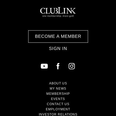
BECOME A MEMBER
SIGN IN
ABOUT US
MY NEWS
MEMBERSHIP
EVENTS
CONTACT US
EMPLOYMENT
INVESTOR RELATIONS