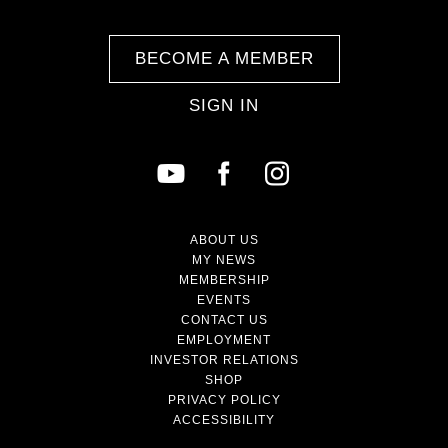
BECOME A MEMBER
SIGN IN
ABOUT US
MY NEWS
MEMBERSHIP
EVENTS
CONTACT US
EMPLOYMENT
INVESTOR RELATIONS
SHOP
PRIVACY POLICY
ACCESSIBILITY