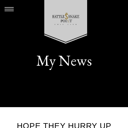
My News
HOPE THEY HURRY UP