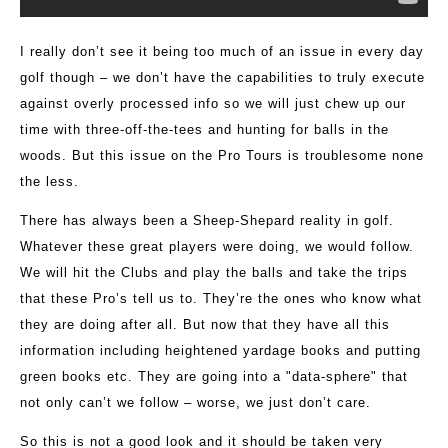
I really don’t see it being too much of an issue in every day
golf though – we don’t have the capabilities to truly execute
against overly processed info so we will just chew up our
time with three-off-the-tees and hunting for balls in the
woods. But this issue on the Pro Tours is troublesome none
the less.
There has always been a Sheep-Shepard reality in golf.
Whatever these great players were doing, we would follow.
We will hit the Clubs and play the balls and take the trips
that these Pro’s tell us to. They’re the ones who know what
they are doing after all. But now that they have all this
information including heightened yardage books and putting
green books etc. They are going into a "data-sphere" that
not only can’t we follow – worse, we just don’t care.
So this is not a good look and it should be taken very