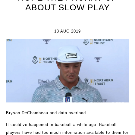
ABOUT SLOW PLAY
13 AUG 2019
Bryson DeChambeau and data overload.
It could’ve happened in baseball a while ago. Baseball
players have had too much information available to them for