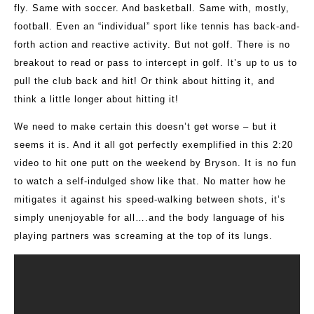
fly. Same with soccer. And basketball. Same with, mostly,
football. Even an “individual” sport like tennis has back-and-
forth action and reactive activity. But not golf. There is no
breakout to read or pass to intercept in golf. It’s up to us to
pull the club back and hit! Or think about hitting it, and
think a little longer about hitting it!
We need to make certain this doesn’t get worse – but it
seems it is. And it all got perfectly exemplified in this 2:20
video to hit one putt on the weekend by Bryson. It is no fun
to watch a self-indulged show like that. No matter how he
mitigates it against his speed-walking between shots, it’s
simply unenjoyable for all….and the body language of his
playing partners was screaming at the top of its lungs.