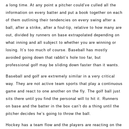
a long time. At any point a pitcher could’ve culled all the
information on every batter and put a book together on each
of them outlining their tendencies on every swing after a
ball, after a strike, after a foul-tip, relative to how many are
out, divided by runners on base extrapolated depending on
what inning and all subject to whether you are winning or
losing. It’s too much of course. Baseball has mostly
avoided going down that rabbit’s hole too far, but
professional golf may be sliding down faster than it wants.
Baseball and golf are extremely similar in a very critical
way. They are not active team sports that play a continuous
game and react to one another on the fly. The golf ball just
sits there until you find the personal will to hit it. Runners
on base and the batter in the box can’t do a thing until the
pitcher decides he’s going to throw the ball.
Hockey has a team flow and the players are reacting on the