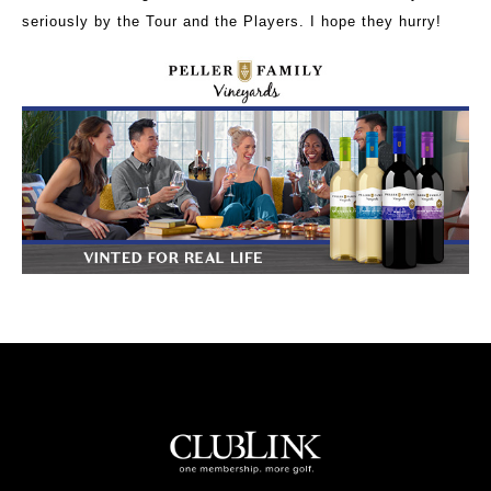
seriously by the Tour and the Players. I hope they hurry!