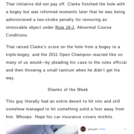
That initiative did not pay off. Clarke finished the hole with
a bogey but was informed moments later that he was being
administered a two-stroke penalty for removing an
immovable object under
Rule 16-1
: Abnormal Course
Conditions.
That raised Clarke’s score on the hole from a bogey to a
triple-bogey, and the 2011 Open Champion reacted like so
many of us would—by pleading his case to the rules official
and then throwing a small tantrum when he didn’t get his
way.
Shanks of the Week
This guy literally had an entire desert to hit into and still
somehow managed to hit something solid a foot away from
him. Whoops. Hope his car insurance covers mishits.