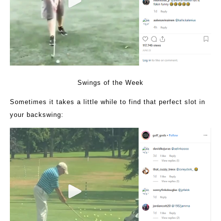
Swings of the Week
Sometimes it takes a little while to find that perfect slot in
your backswing: