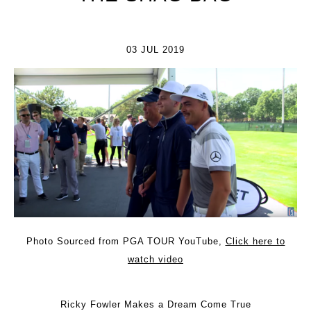
03 JUL 2019
Photo Sourced from PGA TOUR YouTube,
Click here to
watch video
Ricky Fowler Makes a Dream Come True