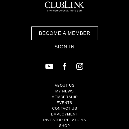
BECOME A MEMBER
SIGN IN
ABOUT US
MY NEWS
MEMBERSHIP
EVENTS
CONTACT US
EMPLOYMENT
INVESTOR RELATIONS
SHOP