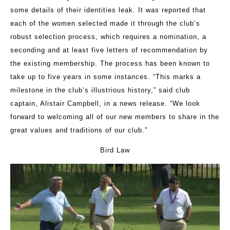
some details of their identities leak
.
It was reported that
each of the women selected made it through the club’s
robust selection process, which requires a nomination, a
seconding and at least five letters of recommendation by
the existing membership. The process has been known to
take up to five years in some instances. “This marks a
milestone in the club’s illustrious history,” said club
captain, Alistair Campbell, in a news release. “We look
forward to welcoming all of our new members to share in the
great values and traditions of our club.”
Bird Law