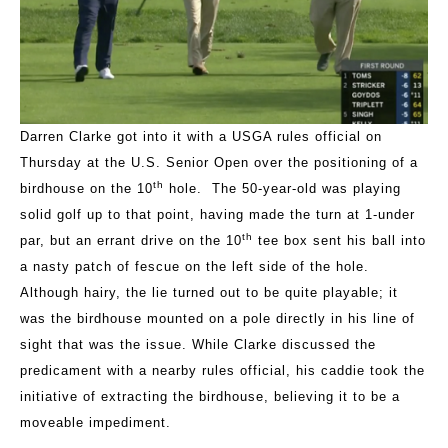
Darren Clarke got into it with a USGA rules official on
Thursday at the U.S. Senior Open over the positioning of a
th
birdhouse on the 10
hole. The 50-year-old was playing
solid golf up to that point, having made the turn at 1-under
th
par, but an errant drive on the 10
tee box sent his ball into
a nasty patch of fescue on the left side of the hole.
Although hairy, the lie turned out to be quite playable; it
was the birdhouse mounted on a pole directly in his line of
sight that was the issue. While Clarke discussed the
predicament with a nearby rules official, his caddie took the
initiative of extracting the birdhouse, believing it to be a
moveable impediment.