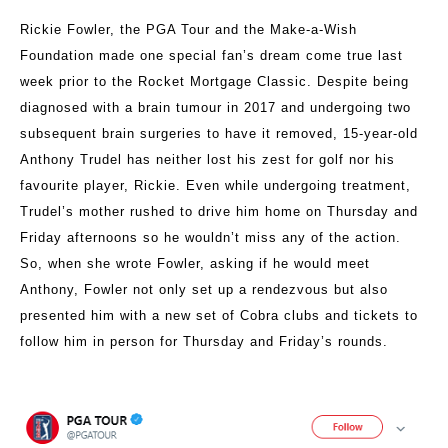
Rickie Fowler, the PGA Tour and the Make-a-Wish
Foundation made one special fan’s dream come true last
week prior to the Rocket Mortgage Classic. Despite being
diagnosed with a brain tumour in 2017 and undergoing two
subsequent brain surgeries to have it removed, 15-year-old
Anthony Trudel has neither lost his zest for golf nor his
favourite player, Rickie. Even while undergoing treatment,
Trudel’s mother rushed to drive him home on Thursday and
Friday afternoons so he wouldn’t miss any of the action.
So, when she wrote Fowler, asking if he would meet
Anthony, Fowler not only set up a rendezvous but also
presented him with a new set of Cobra clubs and tickets to
follow him in person for Thursday and Friday’s rounds.