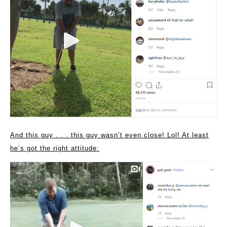
And this guy . . . this guy wasn’t even close! Lol! At least
he’s got the right attitude: