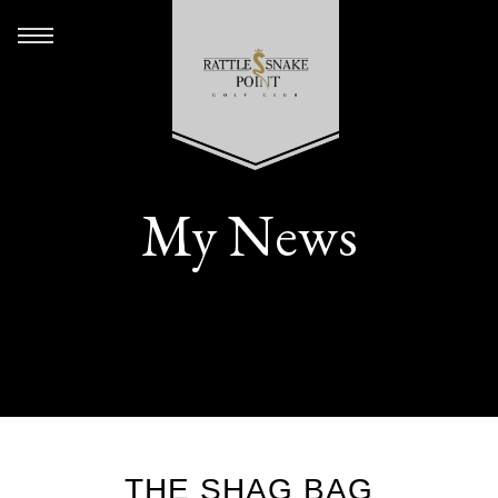
My News
THE SHAG BAG