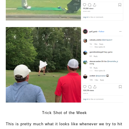
Trick Shot of the Week
This is pretty much what it looks like whenever we try to hit