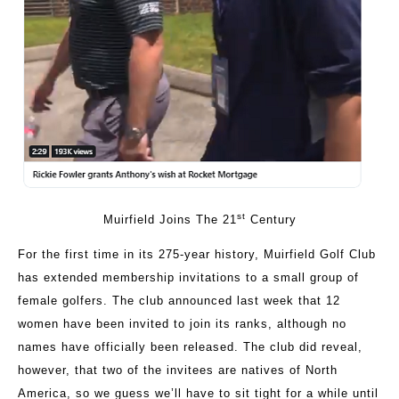
st
Muirfield Joins The 21
Century
For the first time in its 275-year history, Muirfield Golf Club
has extended membership invitations to a small group of
female golfers. The club announced last week that 12
women have been invited to join its ranks, although no
names have officially been released. The club did reveal,
however, that two of the invitees are natives of North
America, so we guess we’ll have to sit tight for a while until