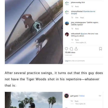
After several practice swings, it turns out that this guy does
not have the Tiger Woods shot in his repertoire—whatever
that is: