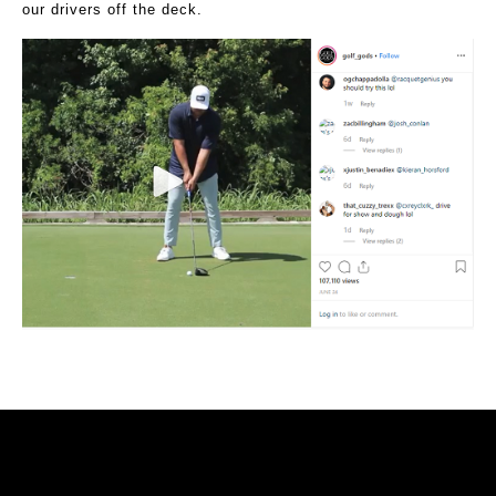
our drivers off the deck.