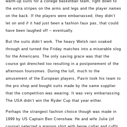
warm-up suits for a college basketball team, right down to
the extra stripes on the arms and legs and the player names
on the back. If the players were embarrassed, they didn’t
let on and if it had just been a fashion faux pas, that could
have been laughed off – eventually.
But the suits didn’t work. The heavy Welsh rain soaked
through and turned the Friday matches into a miserable slog
for the Americans. The only saving grace was that the
course got drenched too resulting in a postponement of the
afternoon foursomes. During the lull, much to the
amusement of the European players, Pavin took his team to
the pro shop and bought suits made by the same supplier
that the competition was wearing. It was very embarrassing.
The USA didn’t win the Ryder Cup that year either.
Perhaps the strangest fashion choice though was made in
1999 by US Captain Ben Crenshaw. He and wife Julie (of
course) selected a maroon shirt with beige collar and cuffs