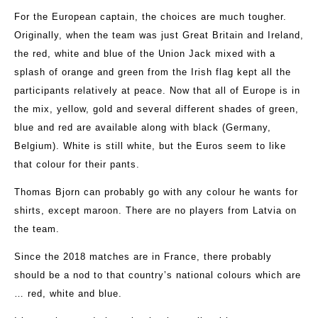
For the European captain, the choices are much tougher.
Originally, when the team was just Great Britain and Ireland,
the red, white and blue of the Union Jack mixed with a
splash of orange and green from the Irish flag kept all the
participants relatively at peace. Now that all of Europe is in
the mix, yellow, gold and several different shades of green,
blue and red are available along with black (Germany,
Belgium). White is still white, but the Euros seem to like
that colour for their pants.
Thomas Bjorn can probably go with any colour he wants for
shirts, except maroon. There are no players from Latvia on
the team.
Since the 2018 matches are in France, there probably
should be a nod to that country’s national colours which are
… red, white and blue.