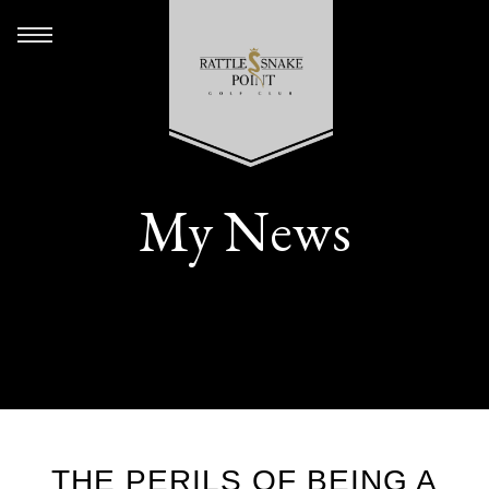
My News
THE PERILS OF BEING A