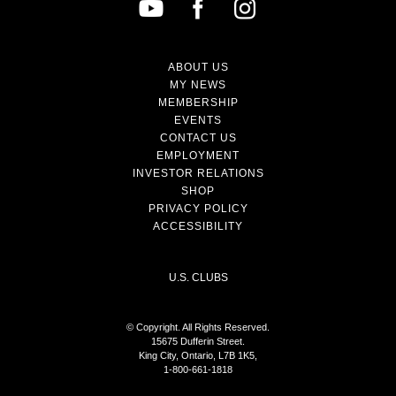
ABOUT US
MY NEWS
MEMBERSHIP
EVENTS
CONTACT US
EMPLOYMENT
INVESTOR RELATIONS
SHOP
PRIVACY POLICY
ACCESSIBILITY
U.S. CLUBS
© Copyright. All Rights Reserved.
15675 Dufferin Street.
King City, Ontario, L7B 1K5,
1-800-661-1818