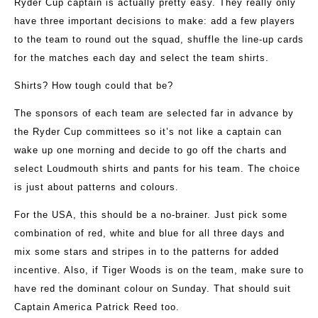
Ryder Cup captain is actually pretty easy. They really only
have three important decisions to make: add a few players
to the team to round out the squad, shuffle the line-up cards
for the matches each day and select the team shirts.
Shirts? How tough could that be?
The sponsors of each team are selected far in advance by
the Ryder Cup committees so it’s not like a captain can
wake up one morning and decide to go off the charts and
select Loudmouth shirts and pants for his team. The choice
is just about patterns and colours.
For the USA, this should be a no-brainer. Just pick some
combination of red, white and blue for all three days and
mix some stars and stripes in to the patterns for added
incentive. Also, if Tiger Woods is on the team, make sure to
have red the dominant colour on Sunday. That should suit
Captain America Patrick Reed too.