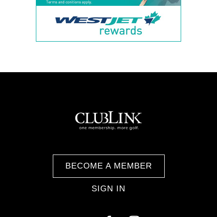
BECOME A MEMBER
SIGN IN