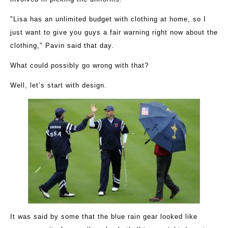
"Lisa has an unlimited budget with clothing at home, so I
just want to give you guys a fair warning right now about the
clothing," Pavin said that day.
What could possibly go wrong with that?
Well, let’s start with design.
It was said by some that the blue rain gear looked like