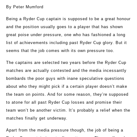
By Peter Mumford
Being a Ryder Cup captain is supposed to be a great honour
and the position usually goes to a player that has shown
great poise under pressure, one who has fashioned a long
list of achievements including past Ryder Cup glory. But it
seems that the job comes with its own pressure too.
The captains are selected two years before the Ryder Cup
matches are actually contested and the media incessantly
bombards the poor guys with inane speculative questions
about who they might pick if a certain player doesn’t make
the team on points. And for some reason, they’re supposed
to atone for all past Ryder Cup losses and promise their
team won’t be another victim. It’s probably a relief when the
matches finally get underway.
Apart from the media pressure though, the job of being a