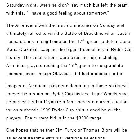
Saturday night, when he didn’t say much but left the team
with this, “I have a good feeling about tomorrow.”
The Americans won the first six matches on Sunday and
ultimately rallied to win the Battle of Brookline when Justin
th
Leonard sank a long bomb on the 17
green to defeat Jose
Maria Olazabal, capping the biggest comeback in Ryder Cup
history. The celebrations were over the top, including
th
American players rushing the 17
green to congratulate
Leonard, even though Olazabal still had a chance to tie.
Images of American players celebrating in those shirts will
forever be a stain on Ryder Cup history. Tiger Woods says
he burned his but if you’re a fan, there’s a current auction
for an authentic 1999 Ryder Cup shirt signed by all the
players. The current bid is in the $3500 range.
One hopes that neither Jim Furyk or Thomas Bjorn will be
as adventuresome with his wardrobe selections.