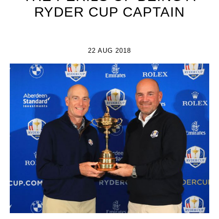
RYDER CUP CAPTAIN
22 AUG 2018