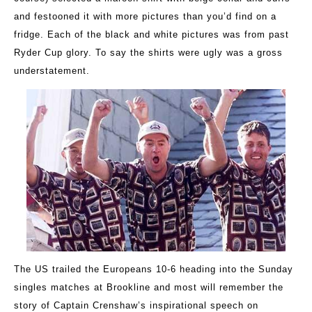
and festooned it with more pictures than you’d find on a
fridge. Each of the black and white pictures was from past
Ryder Cup glory. To say the shirts were ugly was a gross
understatement.
The US trailed the Europeans 10-6 heading into the Sunday
singles matches at Brookline and most will remember the
story of Captain Crenshaw’s inspirational speech on