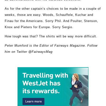
As for the other captain’s choices to be made in a couple of
weeks, those are easy. Woods, Schauffele, Kuchar and
Finau for the Americans. Sorry Phil. And Poulter, Stenson,
Knox and Pieters for Europe. Sorry Sergio.
How tough was that? The shirts will be way more difficult.
Peter Mumford is the Editor of Fairways Magazine. Follow
him on Twitter @FairwaysMag