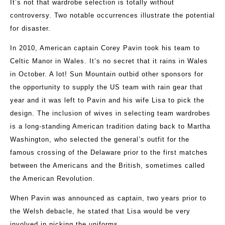
It’s not that wardrobe selection is totally without
controversy. Two notable occurrences illustrate the potential
for disaster.
In 2010, American captain Corey Pavin took his team to
Celtic Manor in Wales. It’s no secret that it rains in Wales
in October. A lot! Sun Mountain outbid other sponsors for
the opportunity to supply the US team with rain gear that
year and it was left to Pavin and his wife Lisa to pick the
design. The inclusion of wives in selecting team wardrobes
is a long-standing American tradition dating back to Martha
Washington, who selected the general’s outfit for the
famous crossing of the Delaware prior to the first matches
between the Americans and the British, sometimes called
the American Revolution.
When Pavin was announced as captain, two years prior to
the Welsh debacle, he stated that Lisa would be very
involved in picking the uniforms.