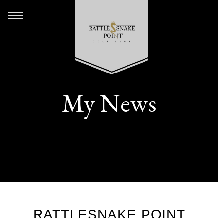
My News
RATTLESNAKE POINT