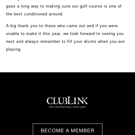
goes a long way to making sure our golf course is one of
the best conditioned around.
A big thank you to those who came out and if you were
unable to make it this year, we look forward to seeing you
next and always remember to fill your divots when you are
playing.
BECOME A MEMBER