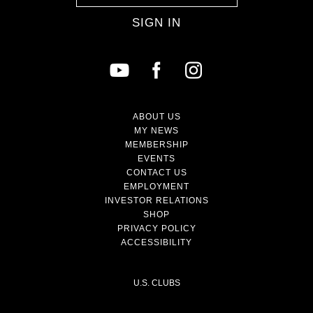
SIGN IN
ABOUT US
MY NEWS
MEMBERSHIP
EVENTS
CONTACT US
EMPLOYMENT
INVESTOR RELATIONS
SHOP
PRIVACY POLICY
ACCESSIBILITY
U.S. CLUBS