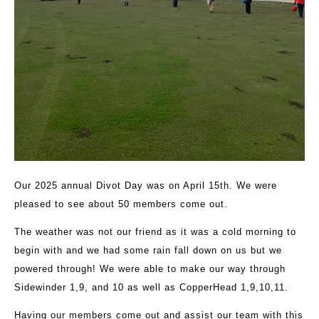
Our 2025 annual Divot Day was on April 15th. We were
pleased to see about 50 members come out.
The weather was not our friend as it was a cold morning to
begin with and we had some rain fall down on us but we
powered through! We were able to make our way through
Sidewinder 1,9, and 10 as well as CopperHead 1,9,10,11.
Having our members come out and assist our team with this