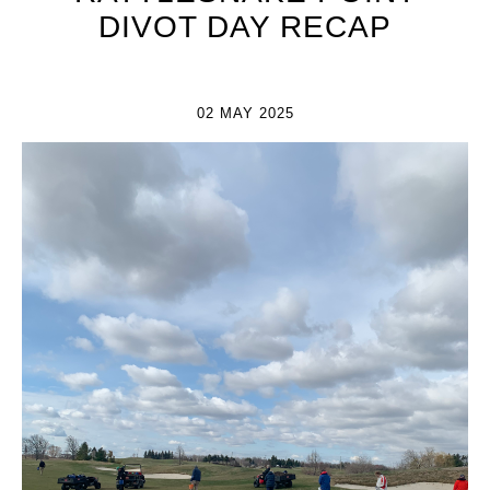
DIVOT DAY RECAP
02 MAY 2025