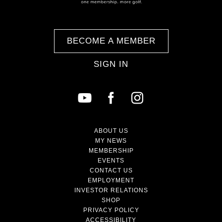
BECOME A MEMBER
SIGN IN
ABOUT US
MY NEWS
MEMBERSHIP
EVENTS
CONTACT US
EMPLOYMENT
INVESTOR RELATIONS
SHOP
PRIVACY POLICY
ACCESSIBILITY