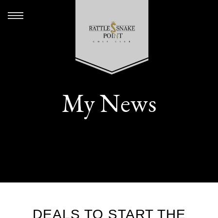
My News
DEALS TO START THE