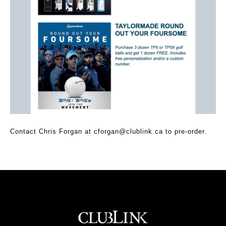
Contact Chris Forgan at
cforgan@clublink.ca
to pre-order.