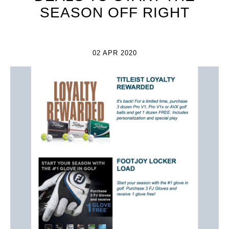
SEASON OFF RIGHT
02 APR 2020