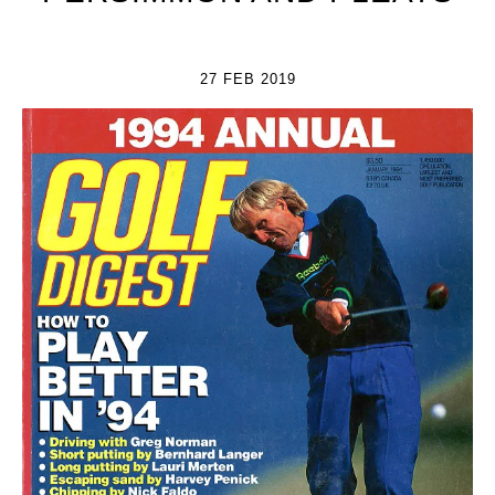
27 FEB 2019