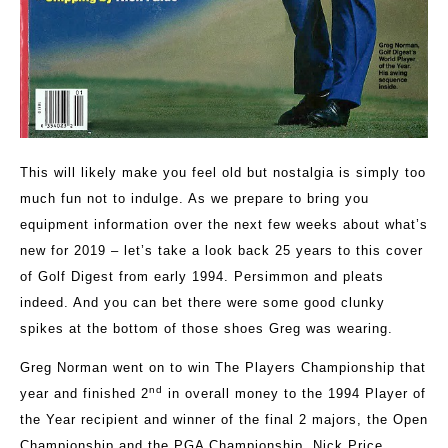
This will likely make you feel old but nostalgia is simply too
much fun not to indulge. As we prepare to bring you
equipment information over the next few weeks about what’s
new for 2019 – let’s take a look back 25 years to this cover
of Golf Digest from early 1994. Persimmon and pleats
indeed. And you can bet there were some good clunky
spikes at the bottom of those shoes Greg was wearing.
Greg Norman went on to win The Players Championship that
nd
year and finished 2
in overall money to the 1994 Player of
the Year recipient and winner of the final 2 majors, the Open
Championship and the PGA Championship, Nick Price