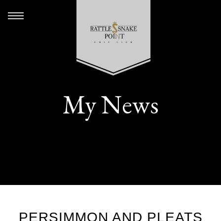
My News
PERSIMMON AND PLEATS