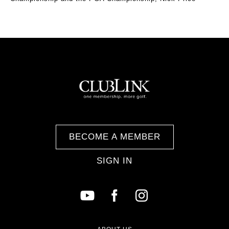
BECOME A MEMBER
SIGN IN