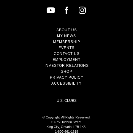
ABOUT US
MY NEWS
MEMBERSHIP
EVENTS
CONTACT US
EMPLOYMENT
INVESTOR RELATIONS
SHOP
PRIVACY POLICY
ACCESSIBILITY
U.S. CLUBS
© Copyright. All Rights Reserved.
15675 Dufferin Street.
King City, Ontario, L7B 1K5,
1-800-661-1818