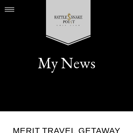
My News
MERIT TRAVEL GETAWAY