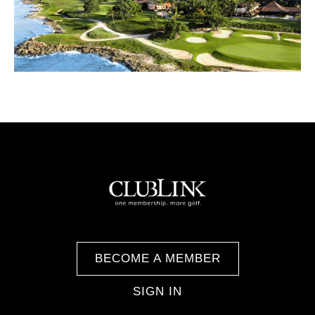
BECOME A MEMBER
SIGN IN