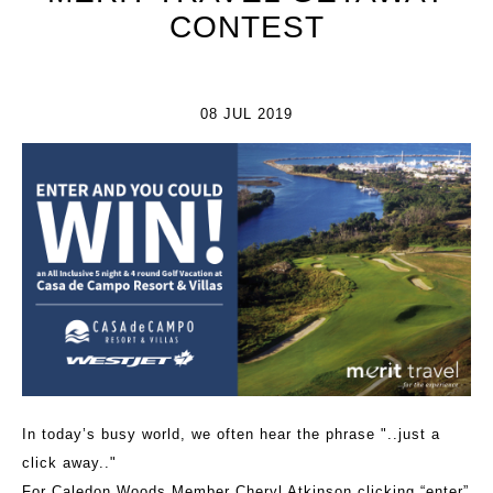
CONTEST
08 JUL 2019
In today’s busy world, we often hear the phrase "..just a
click away.."
For Caledon Woods Member Cheryl Atkinson clicking “enter”