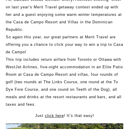
on last year’s Merit Travel getaway contest ended up with
her and a guest enjoying some warm winter temperatures at
the Casa de Campo Resort and Villas in the Dominican
Republic.
So again this year, our great partners at Merit Travel are
offering you a chance to click your way to win a trip to Casa
de Campo!
This trip includes return airfare from Toronto or Ottawa with
WestJet Airlines, five-night accommodation in an Elite Patio
Room at Casa de Campo Resort and villas, four rounds of
golf (two rounds at The Links Course, one round at the To
Dye Fore Course, and one round on Teeth of the Dog), all
meals and drinks at the resort restaurants and bars, and all
taxes and fees.
Just
click here
! It’s that easy!