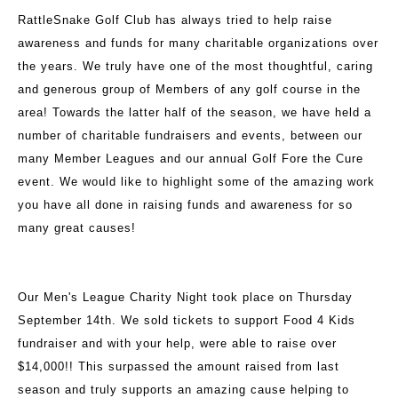
RattleSnake Golf Club has always tried to help raise
awareness and funds for many charitable organizations over
the years. We truly have one of the most thoughtful, caring
and generous group of Members of any golf course in the
area! Towards the latter half of the season, we have held a
number of charitable fundraisers and events, between our
many Member Leagues and our annual Golf Fore the Cure
event. We would like to highlight some of the amazing work
you have all done in raising funds and awareness for so
many great causes!
Our Men's League Charity Night took place on Thursday
September 14th. We sold tickets to support Food 4 Kids
fundraiser and with your help, were able to raise over
$14,000!! This surpassed the amount raised from last
season and truly supports an amazing cause helping to