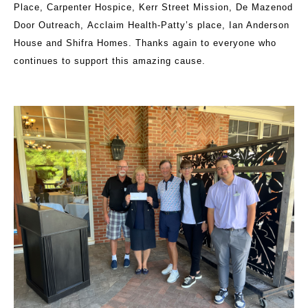
Place, Carpenter Hospice, Kerr Street Mission, De Mazenod
Door Outreach, Acclaim Health-Patty’s place, Ian Anderson
House and Shifra Homes. Thanks again to everyone who
continues to support this amazing cause.