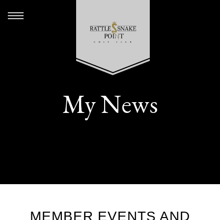
My News
MEMBER EVENTS AND