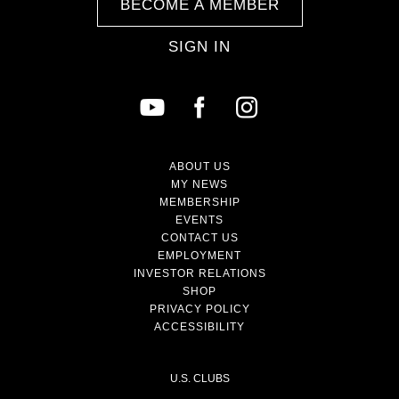
BECOME A MEMBER
SIGN IN
ABOUT US
MY NEWS
MEMBERSHIP
EVENTS
CONTACT US
EMPLOYMENT
INVESTOR RELATIONS
SHOP
PRIVACY POLICY
ACCESSIBILITY
U.S. CLUBS