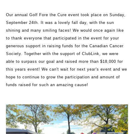
Our annual Golf Fore the Cure event took place on Sunday,
September 24th. It was a lovely fall day, with the sun
shining and many smiling faces! We would once again like
to thank everyone that participated in the event for your
generous support in raising funds for the Canadian Cancer
Society. Together with the support of ClubLink, we were
able to surpass our goal and raised more than $18,000 for
this years event! We can't wait for next year's event and we
hope to continue to grow the participation and amount of
funds raised for such an amazing cause!