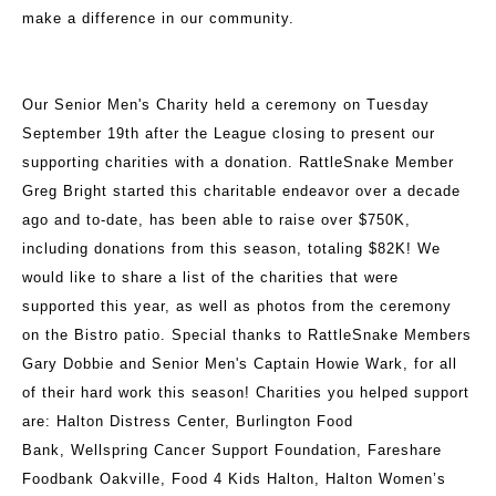
make a difference in our community.
Our Senior Men's Charity held a ceremony on Tuesday
September 19th after the League closing to present our
supporting charities with a donation. RattleSnake Member
Greg Bright started this charitable endeavor over a decade
ago and to-date, has been able to raise over $750K,
including donations from this season, totaling $82K! We
would like to share a list of the charities that were
supported this year, as well as photos from the ceremony
on the Bistro patio. Special thanks to RattleSnake Members
Gary Dobbie and Senior Men's Captain Howie Wark, for all
of their hard work this season! Charities you helped support
are: Halton Distress Center, Burlington Food
Bank, Wellspring Cancer Support Foundation, Fareshare
Foodbank Oakville, Food 4 Kids Halton, Halton Women’s