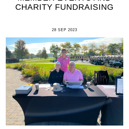
CHARITY FUNDRAISING
28 SEP 2023