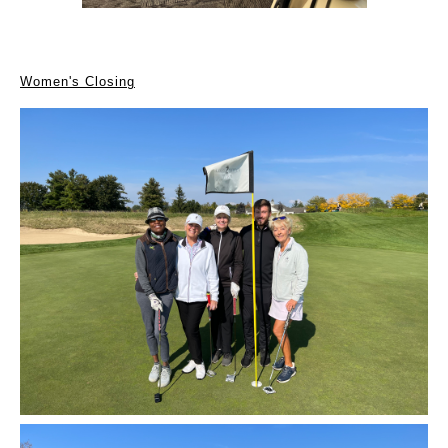
Women's Closing