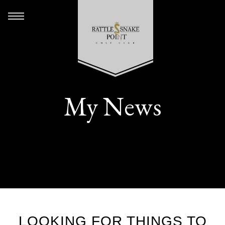
My News
LOOKING FOR THINGS TO