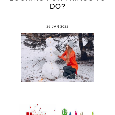
DO?
26 JAN 2022