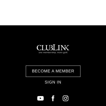
BECOME A MEMBER
SIGN IN