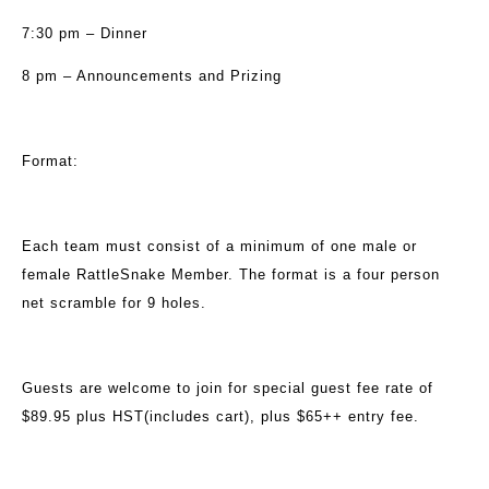
7:30 pm – Dinner
8 pm – Announcements and Prizing
Format:
Each team must consist of a minimum of one male or
female RattleSnake Member. The format is a four person
net scramble for 9 holes.
Guests are welcome to join for special guest fee rate of
$89.95 plus HST(includes cart), plus $65++ entry fee.