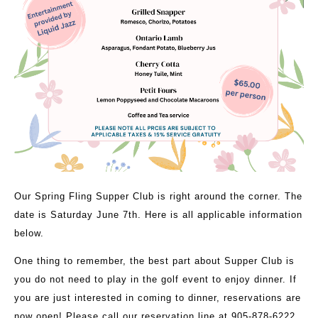
Our Spring Fling Supper Club is right around the corner. The
date is Saturday June 7th. Here is all applicable information
below.
One thing to remember, the best part about Supper Club is
you do not need to play in the golf event to enjoy dinner. If
you are just interested in coming to dinner, reservations are
now open! Please call our reservation line at 905-878-6222