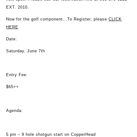
EXT. 2010.
Now for the golf component...To Register, please
CLICK
HERE
Date:
Saturday, June 7th
Entry Fee:
$65++
Agenda:
5 pm – 9 hole shotgun start on CopperHead