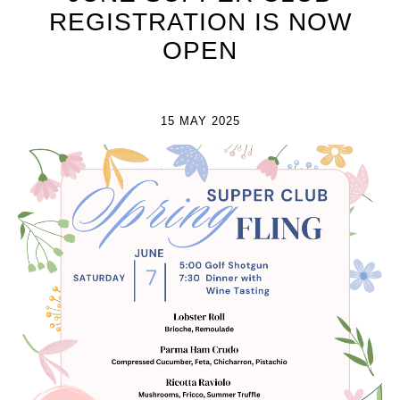
REGISTRATION IS NOW
OPEN
15 MAY 2025