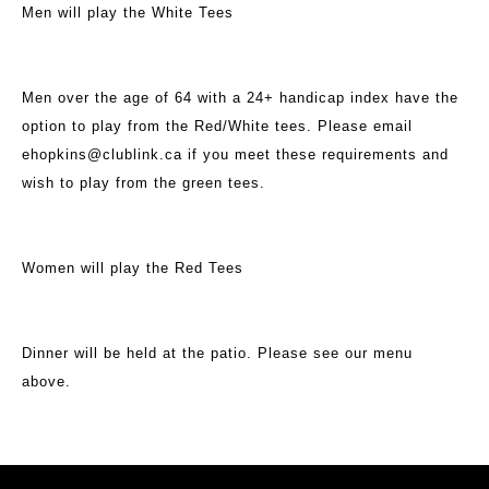
Men will play the White Tees
Men over the age of 64 with a 24+ handicap index have the
option to play from the Red/White tees. Please email
ehopkins@clublink.ca if you meet these requirements and
wish to play from the green tees.
Women will play the Red Tees
Dinner will be held at the patio. Please see our menu
above.