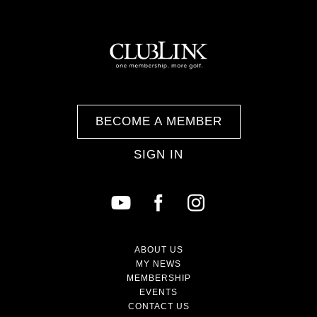
BECOME A MEMBER
SIGN IN
ABOUT US
MY NEWS
MEMBERSHIP
EVENTS
CONTACT US