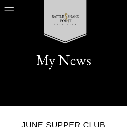
My News
JUNE SUPPER CLUB