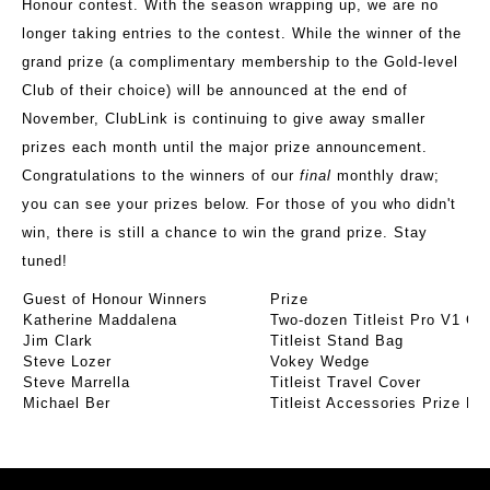
Honour contest. With the season wrapping up, we are no
longer taking entries to the contest. While the winner of the
grand prize (a complimentary membership to the Gold-level
Club of their choice) will be announced at the end of
November, ClubLink is continuing to give away smaller
prizes each month until the major prize announcement.
Congratulations to the winners of our
final
monthly draw;
you can see your prizes below. For those of you who didn't
win, there is still a chance to win the grand prize. Stay
tuned!
Guest of Honour Winners
Prize
Katherine Maddalena
Two-dozen Titleist Pro V1 Gol
Jim Clark
Titleist Stand Bag
Steve Lozer
Vokey Wedge
Steve Marrella
Titleist Travel Cover
Michael Ber
Titleist Accessories Prize P