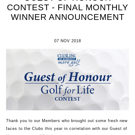
CONTEST - FINAL MONTHLY
WINNER ANNOUNCEMENT
07 NOV 2018
Thank you to our Members who brought out some fresh new
faces to the Clubs this year in correlation with our Guest of