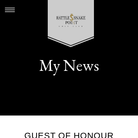
My News
GUEST OF HONOUR