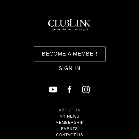
BECOME A MEMBER
SIGN IN
ABOUT US
MY NEWS
MEMBERSHIP
EVENTS
CONTACT US