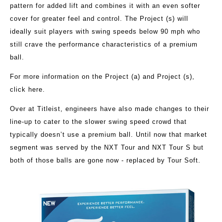
pattern for added lift and combines it with an even softer
cover for greater feel and control. The Project (s) will
ideally suit players with swing speeds below 90 mph who
still crave the performance characteristics of a premium
ball.
For more information on the Project (a) and Project (s),
click here
.
Over at Titleist, engineers have also made changes to their
line-up to cater to the slower swing speed crowd that
typically doesn’t use a premium ball. Until now that market
segment was served by the NXT Tour and NXT Tour S but
both of those balls are gone now - replaced by Tour Soft.