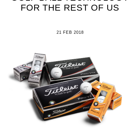
FOR THE REST OF US
21 FEB 2018