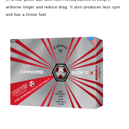
airborne longer and reduce drag. It also produces less spin
and has a firmer feel.