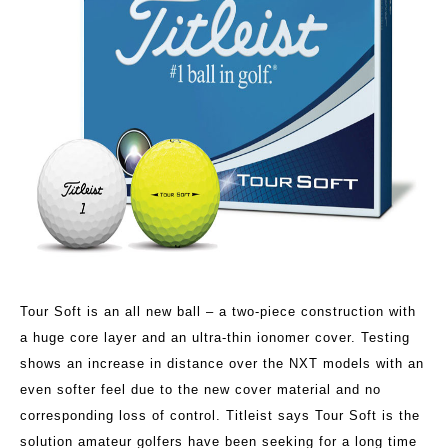
Tour Soft is an all new ball – a two-piece construction with
a huge core layer and an ultra-thin ionomer cover. Testing
shows an increase in distance over the NXT models with an
even softer feel due to the new cover material and no
corresponding loss of control. Titleist says Tour Soft is the
solution amateur golfers have been seeking for a long time