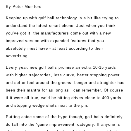
By Peter Mumford
Keeping up with golf ball technology is a bit like trying to
understand the latest smart phone. Just when you think
you’ve got it, the manufacturers come out with a new
improved version with expanded features that you
absolutely must have - at least according to their
advertising.
Every year, new golf balls promise an extra 10-15 yards
with higher trajectories, less curve, better stopping power
and softer feel around the greens. Longer and straighter has
been their mantra for as long as I can remember. Of course
if it were all true, we’d be hitting drives close to 400 yards
and stopping wedge shots next to the pin.
Putting aside some of the hype though, golf balls definitely
do fall into the “game improvement’ category. If anyone is