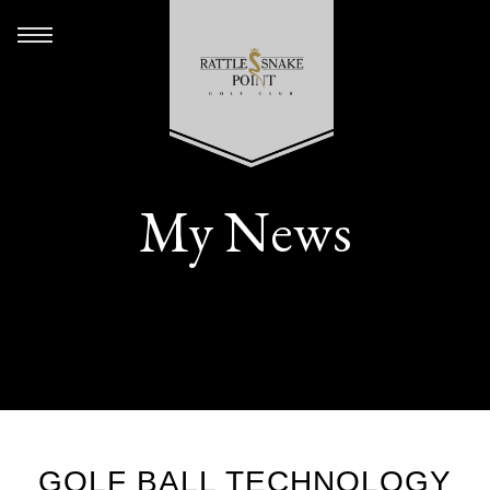
My News
GOLF BALL TECHNOLOGY