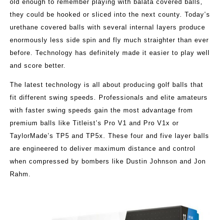
old enough to remember playing with balata covered balls,
they could be hooked or sliced into the next county. Today’s
urethane covered balls with several internal layers produce
enormously less side spin and fly much straighter than ever
before. Technology has definitely made it easier to play well
and score better.
The latest technology is all about producing golf balls that
fit different swing speeds. Professionals and elite amateurs
with faster swing speeds gain the most advantage from
premium balls like Titleist’s Pro V1 and Pro V1x or
TaylorMade’s TP5 and TP5x. These four and five layer balls
are engineered to deliver maximum distance and control
when compressed by bombers like Dustin Johnson and Jon
Rahm.