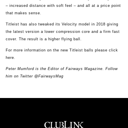
– increased distance with soft feel – and all at a price point
that makes sense.
Titleist has also tweaked its Velocity model in 2018 giving
the latest version a lower compression core and a firm fast
cover. The result is a higher flying ball.
For more information on the new Titleist balls please
click
here
.
Peter Mumford is the Editor of Fairways Magazine. Follow
him on Twitter @FairwaysMag