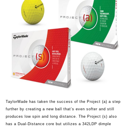
TaylorMade has taken the success of the Project (a) a step
further by creating a new ball that’s even softer and still
produces low spin and long distance. The Project (s) also
has a Dual-Distance core but utilizes a 342LDP dimple