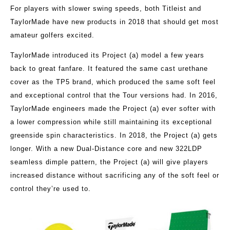
For players with slower swing speeds, both Titleist and
TaylorMade have new products in 2018 that should get most
amateur golfers excited.
TaylorMade introduced its Project (a) model a few years
back to great fanfare. It featured the same cast urethane
cover as the TP5 brand, which produced the same soft feel
and exceptional control that the Tour versions had. In 2016,
TaylorMade engineers made the Project (a) ever softer with
a lower compression while still maintaining its exceptional
greenside spin characteristics. In 2018, the Project (a) gets
longer. With a new Dual-Distance core and new 322LDP
seamless dimple pattern, the Project (a) will give players
increased distance without sacrificing any of the soft feel or
control they’re used to.