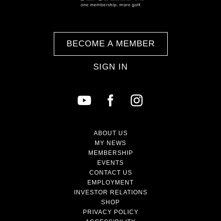
BECOME A MEMBER
SIGN IN
ABOUT US
MY NEWS
MEMBERSHIP
EVENTS
CONTACT US
EMPLOYMENT
INVESTOR RELATIONS
SHOP
PRIVACY POLICY