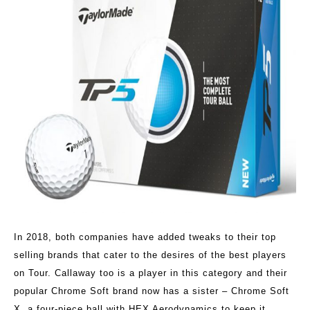
In 2018, both companies have added tweaks to their top
selling brands that cater to the desires of the best players
on Tour. Callaway too is a player in this category and their
popular Chrome Soft brand now has a sister – Chrome Soft
X, a four-piece ball with HEX Aerodynamics to keep it