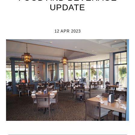
UPDATE
12 APR 2023