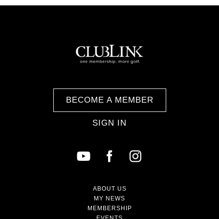
BECOME A MEMBER
SIGN IN
ABOUT US
MY NEWS
MEMBERSHIP
EVENTS