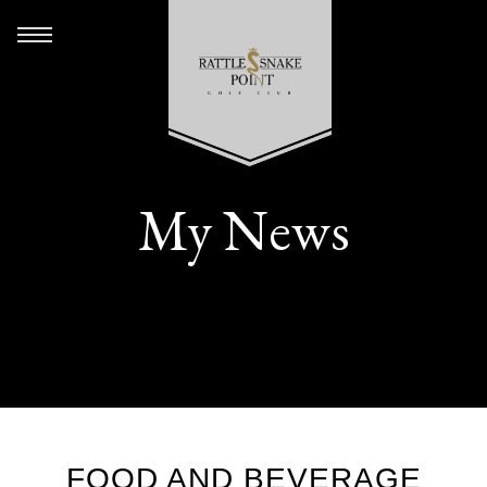
My News
FOOD AND BEVERAGE