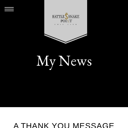
My News
A THANK YOU MESSAGE