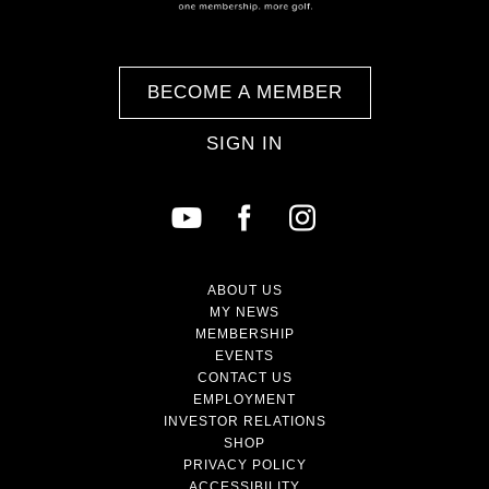
BECOME A MEMBER
SIGN IN
ABOUT US
MY NEWS
MEMBERSHIP
EVENTS
CONTACT US
EMPLOYMENT
INVESTOR RELATIONS
SHOP
PRIVACY POLICY
ACCESSIBILITY