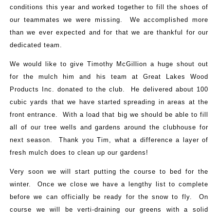
conditions this year and worked together to fill the shoes of
our teammates we were missing. We accomplished more
than we ever expected and for that we are thankful for our
dedicated team.
We would like to give Timothy McGillion a huge shout out
for the mulch him and his team at Great Lakes Wood
Products Inc. donated to the club. He delivered about 100
cubic yards that we have started spreading in areas at the
front entrance. With a load that big we should be able to fill
all of our tree wells and gardens around the clubhouse for
next season. Thank you Tim, what a difference a layer of
fresh mulch does to clean up our gardens!
Very soon we will start putting the course to bed for the
winter. Once we close we have a lengthy list to complete
before we can officially be ready for the snow to fly. On
course we will be verti-draining our greens with a solid