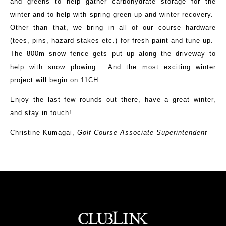
and greens to help gather carbohydrate storage for the
winter and to help with spring green up and winter recovery.
Other than that, we bring in all of our course hardware
(tees, pins, hazard stakes etc.) for fresh paint and tune up.
The 800m snow fence gets put up along the driveway to
help with snow plowing. And the most exciting winter
project will begin on 11CH.
Enjoy the last few rounds out there, have a great winter,
and stay in touch!
Christine Kumagai,
Golf Course Associate Superintendent