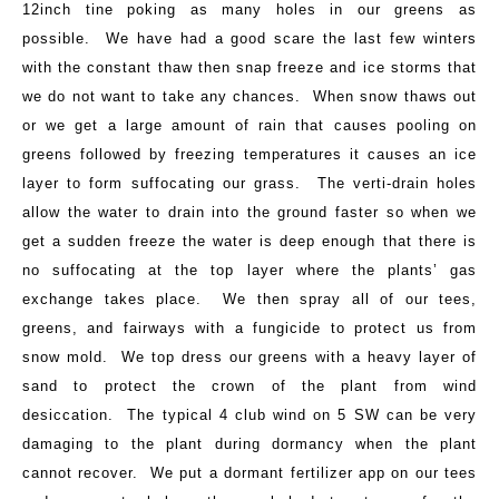
12inch tine poking as many holes in our greens as
possible. We have had a good scare the last few winters
with the constant thaw then snap freeze and ice storms that
we do not want to take any chances. When snow thaws out
or we get a large amount of rain that causes pooling on
greens followed by freezing temperatures it causes an ice
layer to form suffocating our grass. The verti-drain holes
allow the water to drain into the ground faster so when we
get a sudden freeze the water is deep enough that there is
no suffocating at the top layer where the plants’ gas
exchange takes place. We then spray all of our tees,
greens, and fairways with a fungicide to protect us from
snow mold. We top dress our greens with a heavy layer of
sand to protect the crown of the plant from wind
desiccation. The typical 4 club wind on 5 SW can be very
damaging to the plant during dormancy when the plant
cannot recover. We put a dormant fertilizer app on our tees