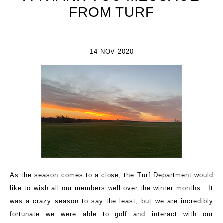
FROM TURF
14 NOV 2020
As the season comes to a close, the Turf Department would
like to wish all our members well over the winter months. It
was a crazy season to say the least, but we are incredibly
fortunate we were able to golf and interact with our