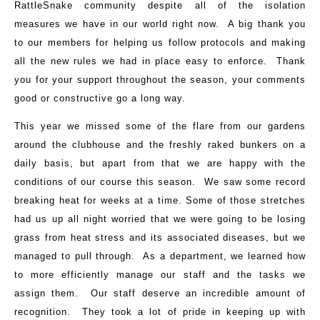
RattleSnake community despite all of the isolation
measures we have in our world right now. A big thank you
to our members for helping us follow protocols and making
all the new rules we had in place easy to enforce. Thank
you for your support throughout the season, your comments
good or constructive go a long way.
This year we missed some of the flare from our gardens
around the clubhouse and the freshly raked bunkers on a
daily basis, but apart from that we are happy with the
conditions of our course this season. We saw some record
breaking heat for weeks at a time. Some of those stretches
had us up all night worried that we were going to be losing
grass from heat stress and its associated diseases, but we
managed to pull through. As a department, we learned how
to more efficiently manage our staff and the tasks we
assign them. Our staff deserve an incredible amount of
recognition. They took a lot of pride in keeping up with