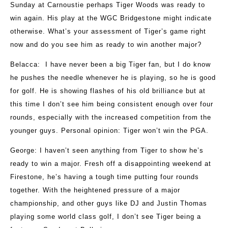
Sunday at Carnoustie perhaps Tiger Woods was ready to
win again. His play at the WGC Bridgestone might indicate
otherwise. What’s your assessment of Tiger’s game right
now and do you see him as ready to win another major?
Belacca
: I have never been a big Tiger fan, but I do know
he pushes the needle whenever he is playing, so he is good
for golf. He is showing flashes of his old brilliance but at
this time I don’t see him being consistent enough over four
rounds, especially with the increased competition from the
younger guys. Personal opinion: Tiger won’t win the PGA.
George
: I haven’t seen anything from Tiger to show he’s
ready to win a major. Fresh off a disappointing weekend at
Firestone, he’s having a tough time putting four rounds
together. With the heightened pressure of a major
championship, and other guys like DJ and Justin Thomas
playing some world class golf, I don’t see Tiger being a