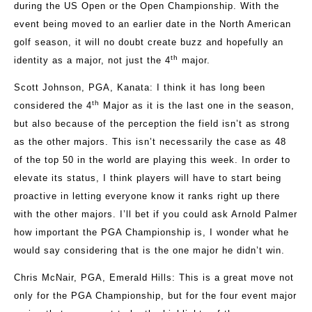
during the US Open or the Open Championship. With the
event being moved to an earlier date in the North American
golf season, it will no doubt create buzz and hopefully an
th
identity as a major, not just the 4
major.
Scott Johnson, PGA, Kanata
: I think it has long been
th
considered the 4
Major as it is the last one in the season,
but also because of the perception the field isn’t as strong
as the other majors. This isn’t necessarily the case as 48
of the top 50 in the world are playing this week. In order to
elevate its status, I think players will have to start being
proactive in letting everyone know it ranks right up there
with the other majors. I’ll bet if you could ask Arnold Palmer
how important the PGA Championship is, I wonder what he
would say considering that is the one major he didn’t win.
Chris McNair, PGA, Emerald Hills:
This is a great move not
only for the PGA Championship, but for the four event major