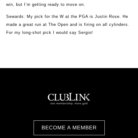
win, but I’m getting ready to move on.
Sewards
: My pick for the W at the PGA is Justin Rose. He
made a great run at The Open and is firing on all cylinders.
For my long-shot pick I would say Sergio!
BECOME A MEMBER