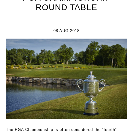
ROUND TABLE
08 AUG 2018
The PGA Championship is often considered the “fourth”