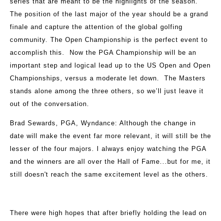
series that are meant to be the highlights of the season.
The position of the last major of the year should be a grand
finale and capture the attention of the global golfing
community. The Open Championship is the perfect event to
accomplish this. Now the PGA Championship will be an
important step and logical lead up to the US Open and Open
Championships, versus a moderate let down. The Masters
stands alone among the three others, so we’ll just leave it
out of the conversation.
Brad Sewards, PGA, Wyndance
: Although the change in
date will make the event far more relevant, it will still be the
lesser of the four majors. I always enjoy watching the PGA
and the winners are all over the Hall of Fame...but for me, it
still doesn't reach the same excitement level as the others.
There were high hopes that after briefly holding the lead on