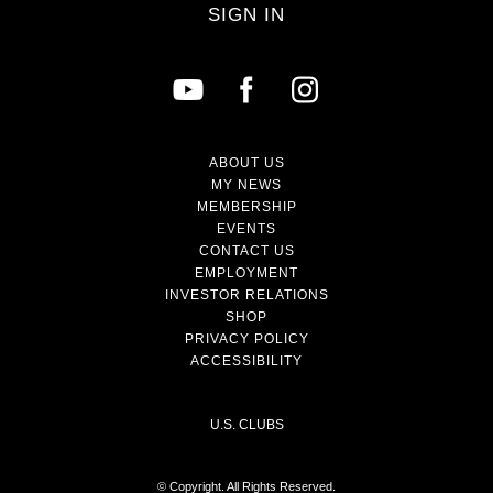
SIGN IN
ABOUT US
MY NEWS
MEMBERSHIP
EVENTS
CONTACT US
EMPLOYMENT
INVESTOR RELATIONS
SHOP
PRIVACY POLICY
ACCESSIBILITY
U.S. CLUBS
© Copyright. All Rights Reserved.