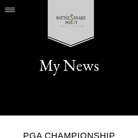
My News
PGA CHAMPIONSHIP