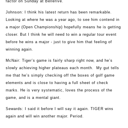
factor on Sunday at Bellerive.
Johnson
: I think his latest return has been remarkable.
Looking at where he was a year ago, to see him contend in
a major (Open Championship) hopefully means he is getting
closer. But I think he will need to win a regular tour event
before he wins a major - just to give him that feeling of
winning again.
McNair
: Tiger’s game is fairly sharp right now, and he’s
slowly achieving higher plateaus each month. My gut tells
me that he’s simply checking off the boxes of golf game
elements and is close to having a full sheet of check
marks. He is very systematic, loves the process of the
game, and is a mental giant.
Sewards
: I said it before I will say it again. TIGER wins
again and will win another major. Period.