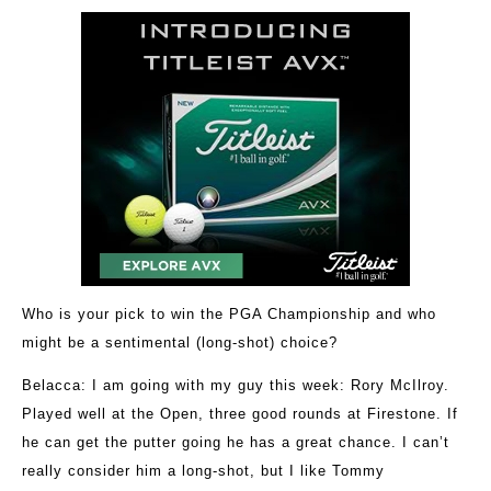
Who is your pick to win the PGA Championship and who
might be a sentimental (long-shot) choice?
Belacca
: I am going with my guy this week: Rory McIlroy.
Played well at the Open, three good rounds at Firestone. If
he can get the putter going he has a great chance. I can’t
really consider him a long-shot, but I like Tommy