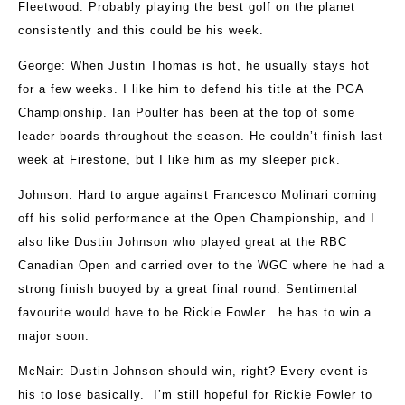
Fleetwood. Probably playing the best golf on the planet
consistently and this could be his week.
George
: When Justin Thomas is hot, he usually stays hot
for a few weeks. I like him to defend his title at the PGA
Championship. Ian Poulter has been at the top of some
leader boards throughout the season. He couldn’t finish last
week at Firestone, but I like him as my sleeper pick.
Johnson
: Hard to argue against Francesco Molinari coming
off his solid performance at the Open Championship, and I
also like Dustin Johnson who played great at the RBC
Canadian Open and carried over to the WGC where he had a
strong finish buoyed by a great final round. Sentimental
favourite would have to be Rickie Fowler…he has to win a
major soon.
McNair
: Dustin Johnson should win, right? Every event is
his to lose basically. I’m still hopeful for Rickie Fowler to