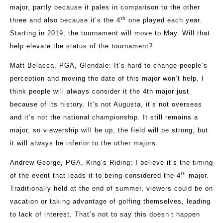
major, partly because it pales in comparison to the other
th
three and also because it’s the 4
one played each year.
Starting in 2019, the tournament will move to May. Will that
help elevate the status of the tournament?
Matt Belacca, PGA, Glendale
: It’s hard to change people’s
perception and moving the date of this major won’t help. I
think people will always consider it the 4th major just
because of its history. It’s not Augusta, it’s not overseas
and it’s not the national championship. It still remains a
major, so viewership will be up, the field will be strong, but
it will always be inferior to the other majors.
Andrew George, PGA, King’s Riding:
I believe it’s the timing
th
of the event that leads it to being considered the 4
major.
Traditionally held at the end of summer, viewers could be on
vacation or taking advantage of golfing themselves, leading
to lack of interest. That’s not to say this doesn’t happen