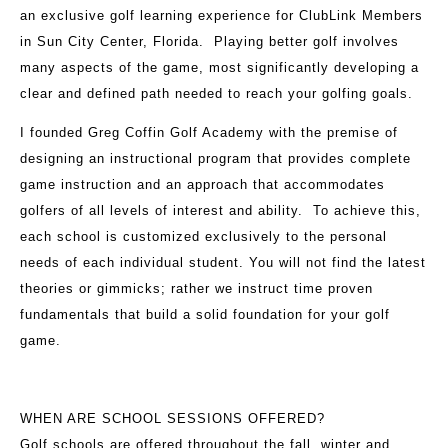
an exclusive golf learning experience for ClubLink Members
in Sun City Center, Florida. Playing better golf involves
many aspects of the game, most significantly developing a
clear and defined path needed to reach your golfing goals.
I founded Greg Coffin Golf Academy with the premise of
designing an instructional program that provides complete
game instruction and an approach that accommodates
golfers of all levels of interest and ability. To achieve this,
each school is customized exclusively to the personal
needs of each individual student. You will not find the latest
theories or gimmicks; rather we instruct time proven
fundamentals that build a solid foundation for your golf
game.
WHEN ARE SCHOOL SESSIONS OFFERED?
Golf schools are offered throughout the fall, winter and