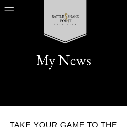
My News
TAKE YOUR GAME TO THE