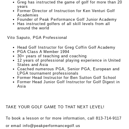
Greg has instructed the game of golf for more than 20
years
Former Director of Instruction for Ken Venturi Golf
Academies
Founder of Peak Performance Golf Junior Academy
Has instructed golfers of all skill levels from all
around the world
Vito Saputo, PGA Professional
Head Golf Instructor for Greg Coffin Golf Academy
PGA Class A Member 1994
30+ years of teaching and coaching
12 years of professional playing experience in United
States and Asia
Coached numerous PGA, Senior PGA, European and
LPGA tournament professionals
Former Head Instructor for Ben Sutton Golf School
Former Head Junior Golf Instructor for Golf Digest in
Asia
TAKE YOUR GOLF GAME TO THAT NEXT LEVEL!
To book a lesson or for more information, call 813-714-9117
or email
info@peakperformancegolf.us