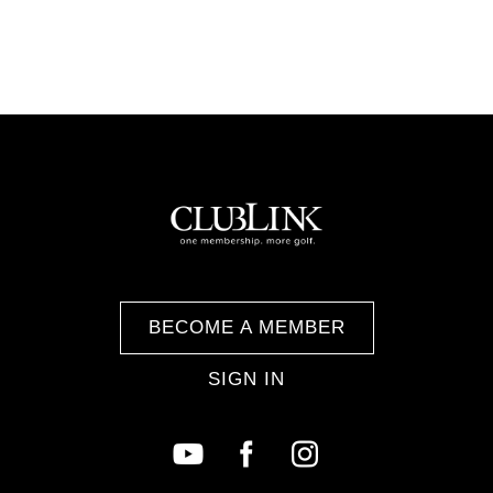
BECOME A MEMBER
SIGN IN