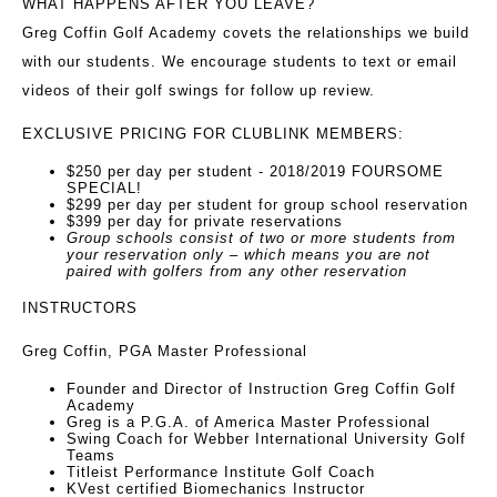
WHAT HAPPENS AFTER YOU LEAVE?
Greg Coffin Golf Academy covets the relationships we build
with our students. We encourage students to text or email
videos of their golf swings for follow up review.
EXCLUSIVE PRICING FOR CLUBLINK MEMBERS:
$250 per day per student - 2018/2019 FOURSOME
SPECIAL!
$299 per day per student for group school reservation
$399 per day for private reservations
Group schools consist of two or more students from
your reservation only – which means you are not
paired with golfers from any other reservation
INSTRUCTORS
Greg Coffin, PGA Master Professional
Founder and Director of Instruction Greg Coffin Golf
Academy
Greg is a P.G.A. of America Master Professional
Swing Coach for Webber International University Golf
Teams
Titleist Performance Institute Golf Coach
KVest certified Biomechanics Instructor