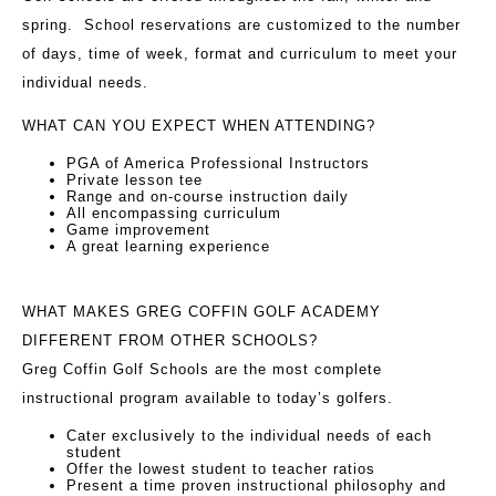
spring. School reservations are customized to the number
of days, time of week, format and curriculum to meet your
individual needs.
WHAT CAN YOU EXPECT WHEN ATTENDING?
PGA of America Professional Instructors
Private lesson tee
Range and on-course instruction daily
All encompassing curriculum
Game improvement
A great learning experience
WHAT MAKES GREG COFFIN GOLF ACADEMY
DIFFERENT FROM OTHER SCHOOLS?
Greg Coffin Golf Schools are the most complete
instructional program available to today’s golfers.
Cater exclusively to the individual needs of each
student
Offer the lowest student to teacher ratios
Present a time proven instructional philosophy and