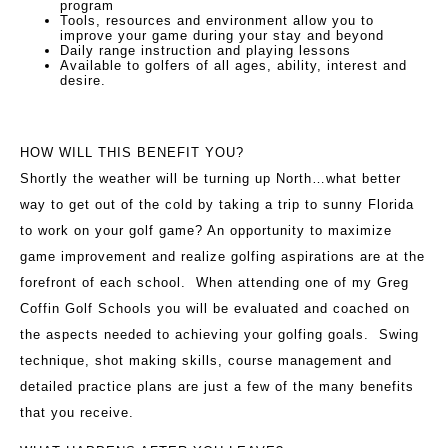
program
Tools, resources and environment allow you to
improve your game during your stay and beyond
Daily range instruction and playing lessons
Available to golfers of all ages, ability, interest and
desire.
HOW WILL THIS BENEFIT YOU?
Shortly the weather will be turning up North…what better
way to get out of the cold by taking a trip to sunny Florida
to work on your golf game? An opportunity to maximize
game improvement and realize golfing aspirations are at the
forefront of each school. When attending one of my Greg
Coffin Golf Schools you will be evaluated and coached on
the aspects needed to achieving your golfing goals. Swing
technique, shot making skills, course management and
detailed practice plans are just a few of the many benefits
that you receive.