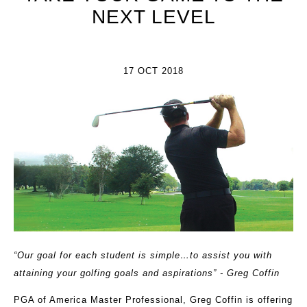
NEXT LEVEL
17 OCT 2018
“Our goal for each student is simple…to assist you with
attaining your golfing goals and aspirations” - Greg Coffin
PGA of America Master Professional, Greg Coffin is offering